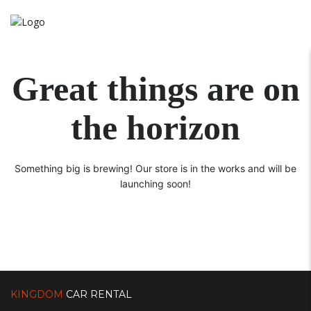
Great things are on
the horizon
Something big is brewing! Our store is in the works and will be
launching soon!
KINGDOM
CAR RENTAL