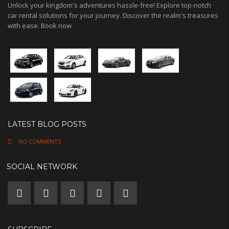
Unlock your kingdom's adventures hassle-free! Explore top-notch
car rental solutions for your journey. Discover the realm's treasures
with ease. Book now
LATEST BLOG POSTS
NO COMMENTS
SOCIAL NETWORK