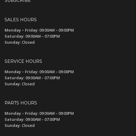
SUBSCRIBE
SALES HOURS
Monday – Friday:
09:00AM – 09:00PM
Saturday:
09:00AM – 07:00PM
Sunday:
Closed
SERVICE HOURS
Monday – Friday:
09:00AM – 09:00PM
Saturday:
09:00AM – 07:00PM
Sunday:
Closed
PARTS HOURS
Monday – Friday:
09:00AM – 09:00PM
Saturday:
09:00AM – 07:00PM
Sunday:
Closed