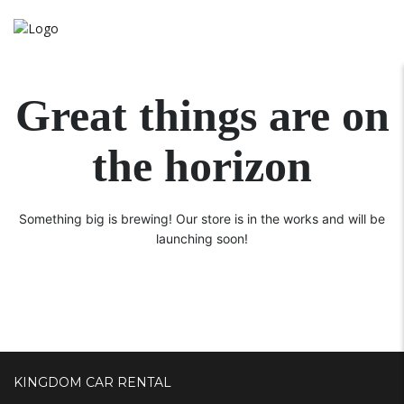
Great things are on
the horizon
Something big is brewing! Our store is in the works and will be
launching soon!
KINGDOM CAR RENTAL