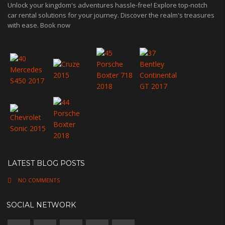
Unlock your kingdom's adventures hassle-free! Explore top-notch
car rental solutions for your journey. Discover the realm's treasures
with ease. Book now
LATEST BLOG POSTS
NO COMMENTS
SOCIAL NETWORK