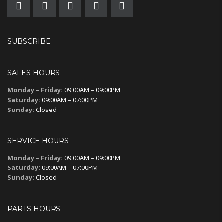
SUBSCRIBE
SALES HOURS
Monday – Friday:
09:00AM – 09:00PM
Saturday:
09:00AM – 07:00PM
Sunday:
Closed
SERVICE HOURS
Monday – Friday:
09:00AM – 09:00PM
Saturday:
09:00AM – 07:00PM
Sunday:
Closed
PARTS HOURS