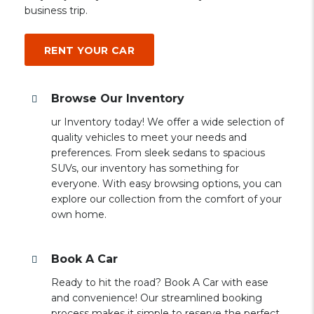
business trip.
RENT YOUR CAR
Browse Our Inventory
ur Inventory today! We offer a wide selection of
quality vehicles to meet your needs and
preferences. From sleek sedans to spacious
SUVs, our inventory has something for
everyone. With easy browsing options, you can
explore our collection from the comfort of your
own home.
Book A Car
Ready to hit the road? Book A Car with ease
and convenience! Our streamlined booking
process makes it simple to reserve the perfect