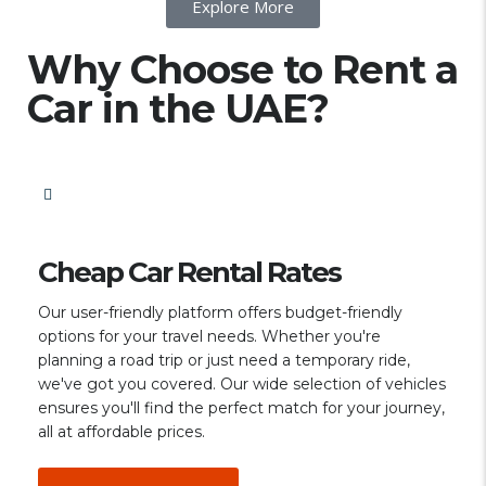
Explore More
Why Choose to Rent a
Car in the UAE?
Cheap Car Rental Rates
Our user-friendly platform offers budget-friendly
options for your travel needs. Whether you're
planning a road trip or just need a temporary ride,
we've got you covered. Our wide selection of vehicles
ensures you'll find the perfect match for your journey,
all at affordable prices.