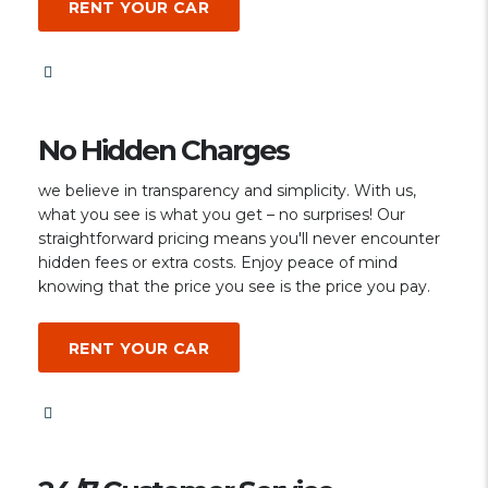
RENT YOUR CAR
No Hidden Charges
we believe in transparency and simplicity. With us,
what you see is what you get – no surprises! Our
straightforward pricing means you'll never encounter
hidden fees or extra costs. Enjoy peace of mind
knowing that the price you see is the price you pay.
RENT YOUR CAR