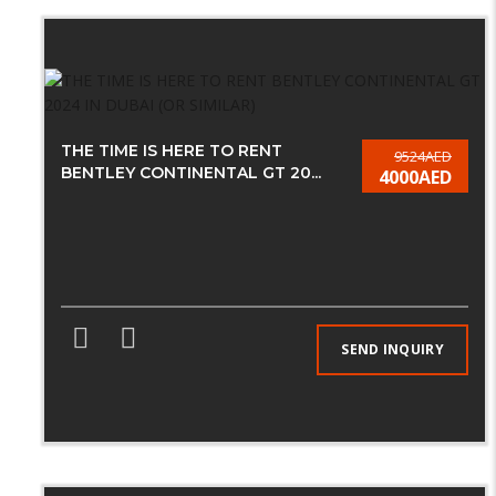
THE TIME IS HERE TO RENT
9524AED
BENTLEY CONTINENTAL GT 20...
4000AED
SEND INQUIRY