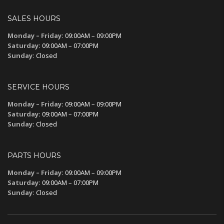
SALES HOURS
Monday – Friday:
09:00AM – 09:00PM
Saturday:
09:00AM – 07:00PM
Sunday:
Closed
SERVICE HOURS
Monday – Friday:
09:00AM – 09:00PM
Saturday:
09:00AM – 07:00PM
Sunday:
Closed
PARTS HOURS
Monday – Friday:
09:00AM – 09:00PM
Saturday:
09:00AM – 07:00PM
Sunday:
Closed