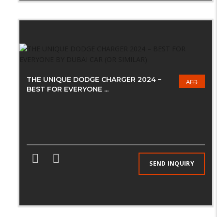
THE UNIQUE DODGE CHARGER 2024 –
AED
BEST FOR EVERYONE ...
SEND INQUIRY