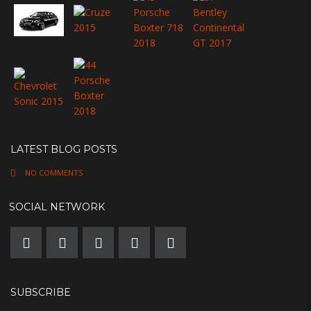
LATEST BLOG POSTS
NO COMMENTS
SOCIAL NETWORK
SUBSCRIBE