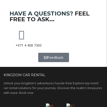
HAVE A QUESTIONS?
FEEL
FREE TO ASK...
+971 4 408 7300
Feedback
KINGDOM CAR RENTAL
Unlock your kingdom's adventures hassle-free! Explore top-notch
car rental solutions for your journey. Discover the realm's treasures
with ease. Book now