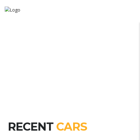
RECENT
CARS