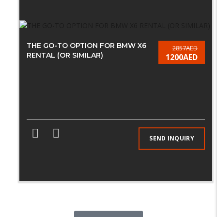
THE GO-TO OPTION FOR BMW X6
2857AED
RENTAL (OR SIMILAR)
1200AED
SEND INQUIRY