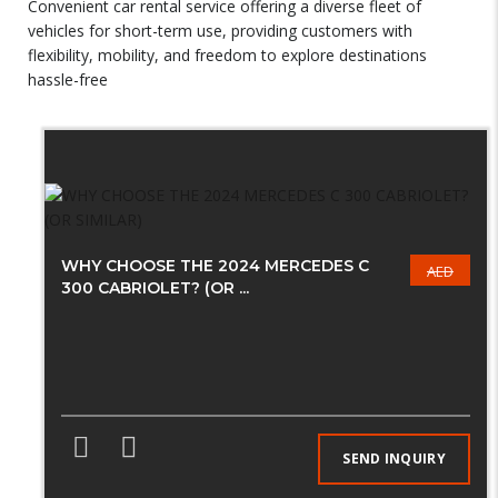
Convenient car rental service offering a diverse fleet of
vehicles for short-term use, providing customers with
flexibility, mobility, and freedom to explore destinations
hassle-free
WHY CHOOSE THE 2024 MERCEDES C
AED
300 CABRIOLET? (OR ...
SEND INQUIRY