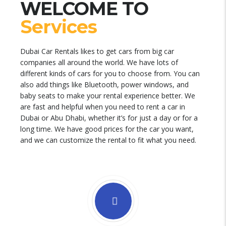
WELCOME TO
Services
Dubai Car Rentals likes to get cars from big car
companies all around the world. We have lots of
different kinds of cars for you to choose from. You can
also add things like Bluetooth, power windows, and
baby seats to make your rental experience better. We
are fast and helpful when you need to rent a car in
Dubai or Abu Dhabi, whether it’s for just a day or for a
long time. We have good prices for the car you want,
and we can customize the rental to fit what you need.