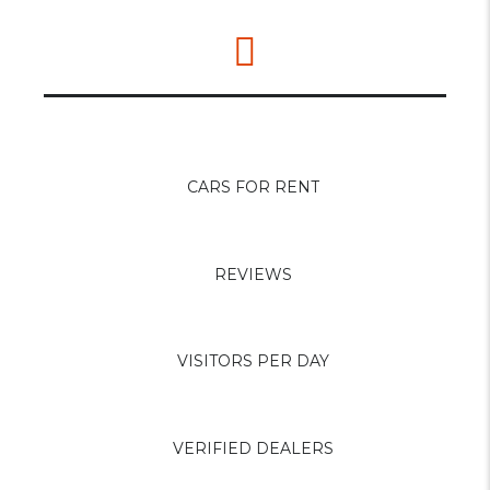
0
+
CARS FOR RENT
0
+
REVIEWS
0
+
VISITORS PER DAY
0
+
VERIFIED DEALERS