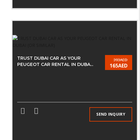
TRUST DUBAI CAR AS YOUR
393AED
PEUGEOT CAR RENTAL IN DUBA...
165AED
SEND INQUIRY