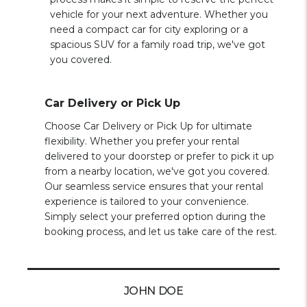
vehicle for your next adventure. Whether you
need a compact car for city exploring or a
spacious SUV for a family road trip, we've got
you covered.
Car Delivery or Pick Up
Choose Car Delivery or Pick Up for ultimate
flexibility. Whether you prefer your rental
delivered to your doorstep or prefer to pick it up
from a nearby location, we've got you covered.
Our seamless service ensures that your rental
experience is tailored to your convenience.
Simply select your preferred option during the
booking process, and let us take care of the rest.
JOHN DOE