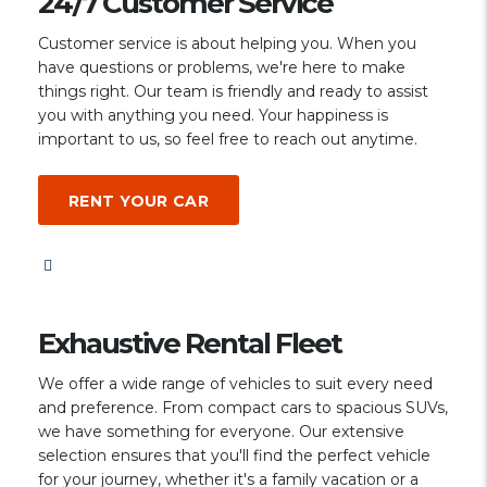
24/7 Customer Service
Customer service is about helping you. When you
have questions or problems, we're here to make
things right. Our team is friendly and ready to assist
you with anything you need. Your happiness is
important to us, so feel free to reach out anytime.
RENT YOUR CAR
Exhaustive Rental Fleet
We offer a wide range of vehicles to suit every need
and preference. From compact cars to spacious SUVs,
we have something for everyone. Our extensive
selection ensures that you'll find the perfect vehicle
for your journey, whether it's a family vacation or a