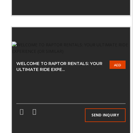
WELCOME TO RAPTOR RENTALS: YOUR
AED
ULTIMATE RIDE EXPE...
SEND INQUIRY