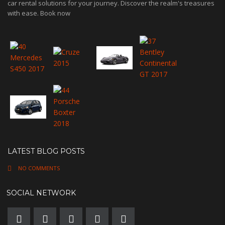
car rental solutions for your journey. Discover the realm's treasures
with ease. Book now
LATEST BLOG POSTS
NO COMMENTS
SOCIAL NETWORK