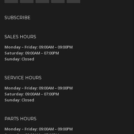
SUBSCRIBE
SALES HOURS
Monday – Friday:
09:00AM – 09:00PM
Saturday:
09:00AM – 07:00PM
Sunday:
Closed
SERVICE HOURS
Monday – Friday:
09:00AM – 09:00PM
Saturday:
09:00AM – 07:00PM
Sunday:
Closed
PARTS HOURS
Monday – Friday:
09:00AM – 09:00PM