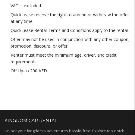
VAT is excluded.
QuickLease reserve the right to amend or withdraw the offer
at any time.
QuickLease Rental Terms and Conditions apply to the rental.
Offer may not be used in conjunction with any other coupon,
promotion, discount, or offer.
Renter must meet the minimum age, driver, and credit
requirements.
Off Up-to 200 AED.
KINGDOM CAR RENTAL
Unlock your kingdom's adventures hassle-free! Explore top-notch