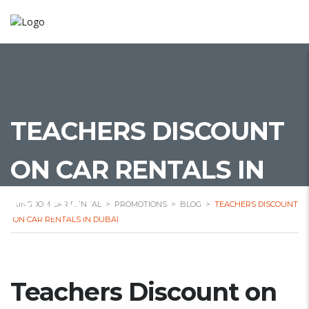
TEACHERS DISCOUNT
ON CAR RENTALS IN
DUBAI
KINGDOM CAR RENTAL
>
PROMOTIONS
>
BLOG
>
TEACHERS DISCOUNT
ON CAR RENTALS IN DUBAI
Teachers Discount on