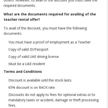
others. However, to avail of the discount you must have the
required documents.
What are the documents required for availing of the
teacher rental offer?
To avail of the discount, you must have the following
documents:
You must have a proof of employment as a Teacher
Copy of valid ID/Passport
Copy of valid UAE driving license
Must be a UAE resident
Terms and Conditions
Discount is available until the stock lasts.
65% discount is on RACK rate.
Discounts do not apply to fees for optional extras or to
mandatory taxes or accident, damage or theft processing
fees.