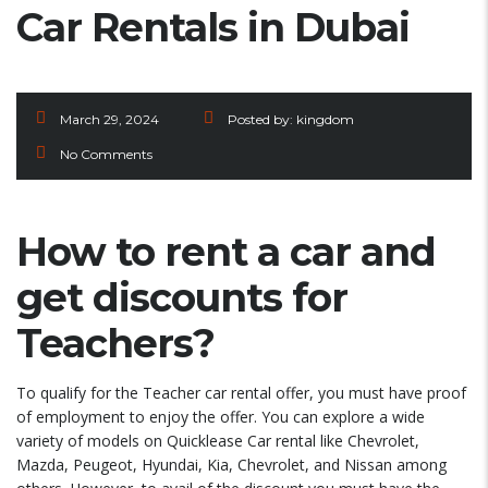
Car Rentals in Dubai
March 29, 2024
Posted by:
kingdom
No Comments
How to rent a car and
get discounts for
Teachers?
To qualify for the Teacher car rental offer, you must have proof
of employment to enjoy the offer. You can explore a wide
variety of models on Quicklease Car rental like Chevrolet,
Mazda, Peugeot, Hyundai, Kia, Chevrolet, and Nissan among